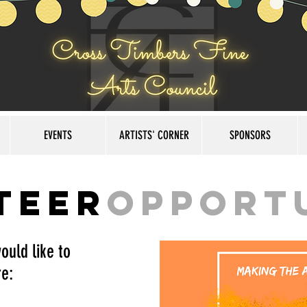
EVENTS
ARTISTS' CORNER
SPONSORS
teer
Opport
ould like to
e: