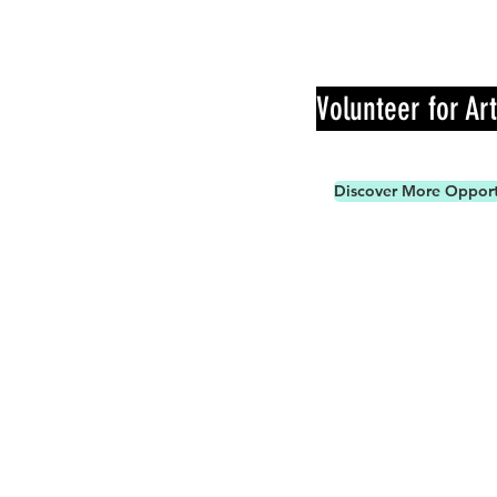
Volunteer for Ar
Discover More Opport