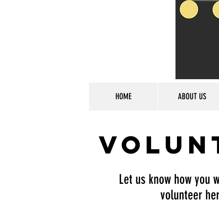
HOME
ABOUT US
Volun
Let us know how you w
volunteer her