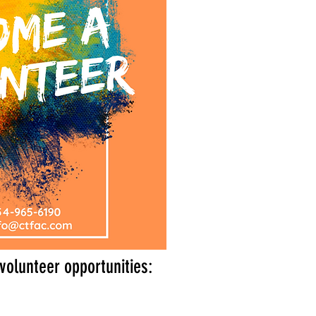
volunteer opportunities: