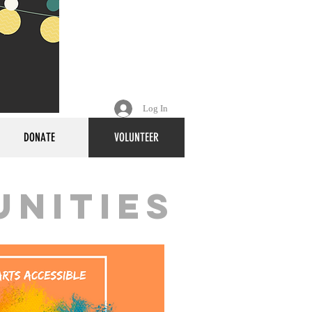
Log In
DONATE
VOLUNTEER
unities