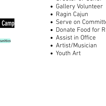
Gallery Volunteer
Ragin Cajun
Serve on Commit
t Camp
Donate Food for 
Assist in Office
unities
Artist/Musician
Youth Art