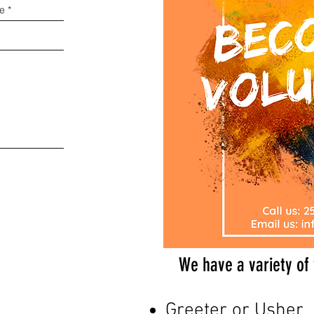
We have a variety of 
Greeter or Usher