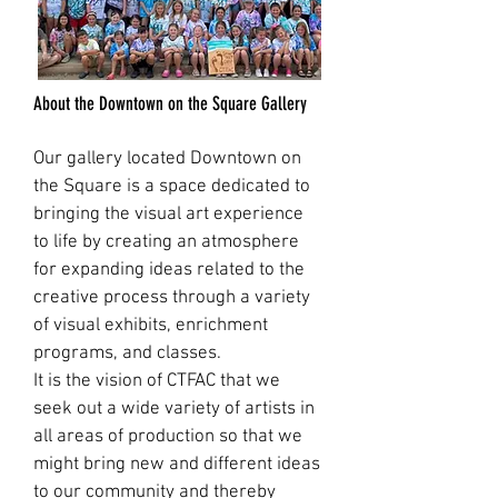
About the Downtown on the Square Gallery
Our gallery located Downtown on
the Square is a space dedicated to
bringing the visual art experience
to life by creating an atmosphere
for expanding ideas related to the
creative process through a variety
of visual exhibits, enrichment
programs, and classes.
It is the vision of CTFAC that we
seek out a wide variety of artists in
all areas of production so that we
might bring new and different ideas
to our community and thereby