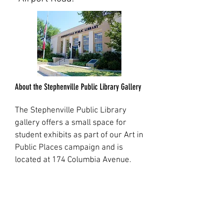
About the Stephenville Public Library Gallery
The Stephenville Public Library
gallery offers a small space for
student exhibits as part of our Art in
Public Places campaign and is
located at 174 Columbia Avenue.