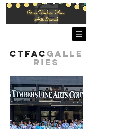
CTFAC
Galle
ries