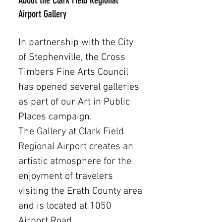
About the Clark Field Regional
Airport Gallery
In partnership with the City
of Stephenville, the Cross
Timbers Fine Arts Council
has opened several galleries
as part of our Art in Public
Places campaign.
The Gallery at Clark Field
Regional Airport creates an
artistic atmosphere for the
enjoyment of travelers
visiting the Erath County area
and is located at 1050
Airport Road.