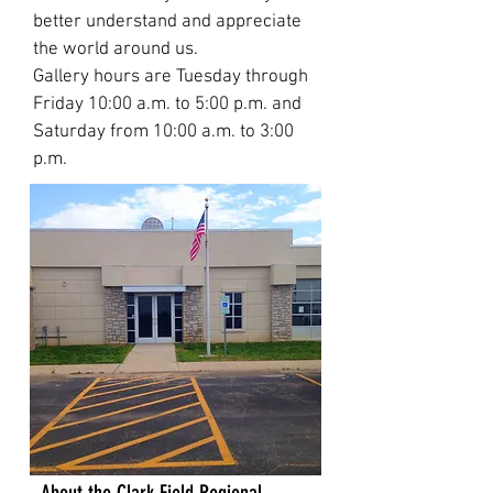
better understand and appreciate
the world around us.
Gallery hours are Tuesday through
Friday 10:00 a.m. to 5:00 p.m. and
Saturday from 10:00 a.m. to 3:00
p.m.