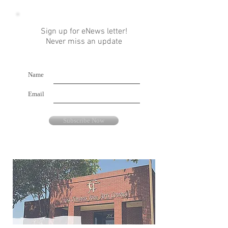
Sign up for eNews letter!
Never miss an update
Name
Email
Subscribe Now