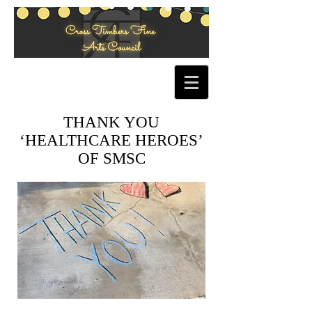
THANK YOU
‘HEALTHCARE HEROES’
OF SMSC