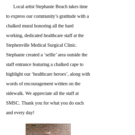
Local artist Stephanie Beach takes time
to express our community’s gratitude with a
chalked mural honoring all the hard
working, dedicated healthcare staff at the
Stephenville Medical Surgical Clinic.
Stephanie created a ‘selfie’ area outside the
staff entrance featuring a chalked cape to
highlight our ‘healthcare heroes’, along with
words of encouragement written on the
sidewalk. We appreciate all the staff at
SMSC. Thank you for what you do each
and every day!