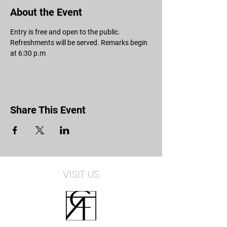
About the Event
Entry is free and open to the public. 
Refreshments will be served. Remarks begin 
at 6:30 p.m 
Share This Event
VISIT US