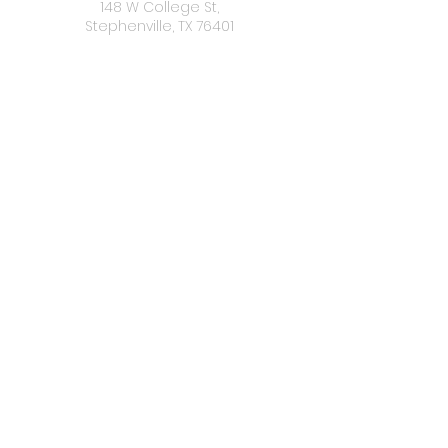
148 W College St,
Stephenville, TX 76401
OFFICE
HOURS
Monday: Closed
Tuesday -Friday: 10:00 a.m. - 5:00 p.m
Satuday: 10:00 a.m. - 3:00 p.m.
Sunday: Closed
CONNECT
WITH US
Donate