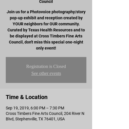
Council
Join us for a Photovoice photography/story
pop-up exhibit and reception created by
YOUR neighbors for OUR community.
Curated by Texas Health Resources and to
be displayed at Cross Timbers Fine Arts
Council, don't miss this special one-night
only event!
Registration is Closed
See other events
Time & Location
Sep 19, 2019, 6:00 PM – 7:30 PM
Cross Timbers Fine Arts Council, 204 River N
Blvd, Stephenville, TX 76401, USA