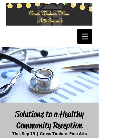
Solutions to a Healthy
Community Reception
Thu, Sep 19
  |  
Cross Timbers Fine Arts