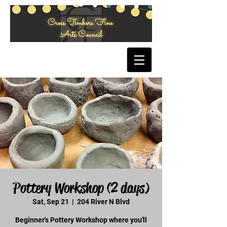
Pottery Workshop (2 days)
Sat, Sep 21
  |  
204 River N Blvd
Beginner's Pottery Workshop where you'll