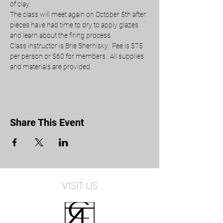
of clay.
The class will meet again on October 5th after 
pieces have had time to dry to apply glazes 
and learn about the firing process.
Class instructor is Brie Shernisky.  Fee is $75 
per person or $60 for members.  All supplies 
and materials are provided. 
Share This Event
VISIT US