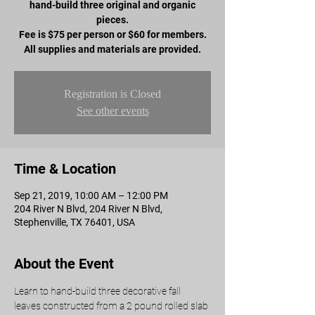
hand-build three original and organic
pieces.
Fee is $75 per person or $60 for members.
All supplies and materials are provided.
Registration is Closed
See other events
Time & Location
Sep 21, 2019, 10:00 AM – 12:00 PM
204 River N Blvd, 204 River N Blvd,
Stephenville, TX 76401, USA
About the Event
Learn to hand-build three decorative fall 
leaves constructed from a 2 pound rolled slab 