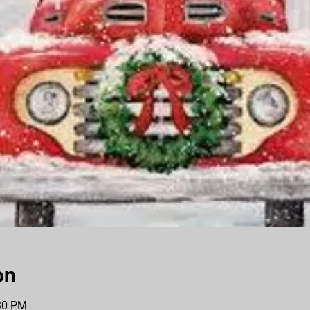
on
:30 PM