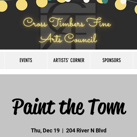
EVENTS
ARTISTS' CORNER
SPONSORS
Paint the Town
Thu, Dec 19
  |  
204 River N Blvd