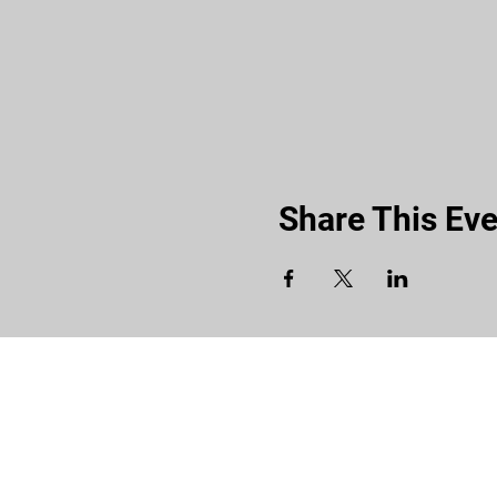
Share This Eve