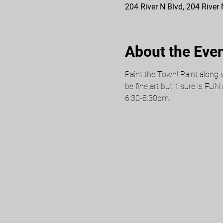
204 River N Blvd, 204 River
About the Eve
Paint the Town! Paint along w
be fine art but it sure is FUN
6:30-8:30pm.