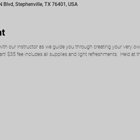
 N Blvd, Stephenville, TX 76401, USA
nt
ith our instructor as we guide you through creating your very own 
 art! $35 fee includes all supplies and light refreshments.  Held at 