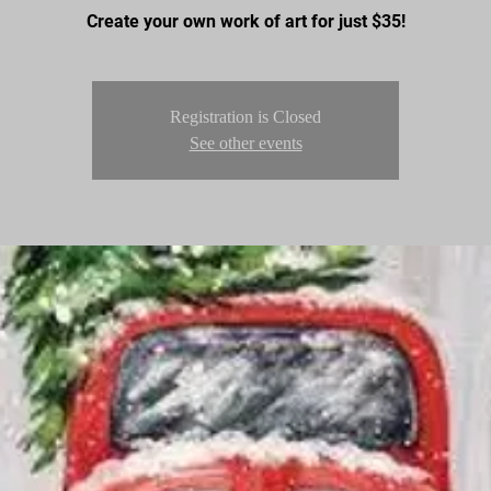
Create your own work of art for just $35!
Registration is Closed
See other events