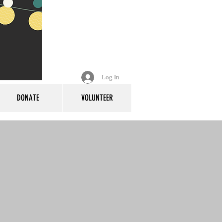
Log In
DONATE
VOLUNTEER