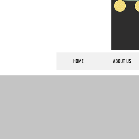
HOME
ABOUT US