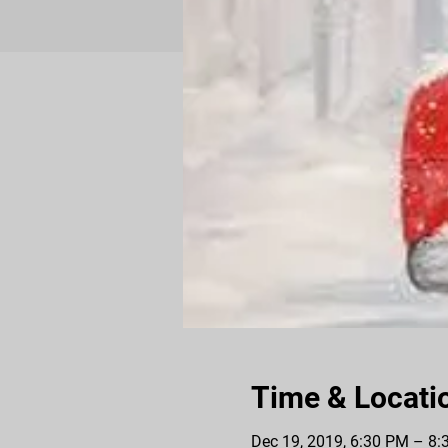
Time & Locati
Dec 19, 2019, 6:30 PM – 8