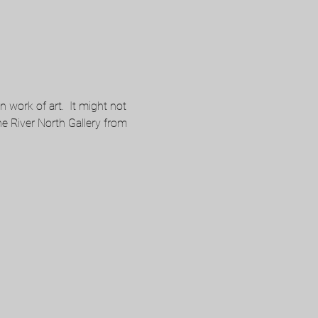
work of art.  It might not 
the River North Gallery from 