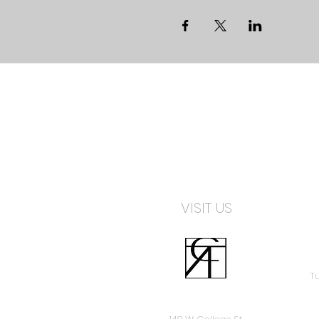
VISIT US
Tu