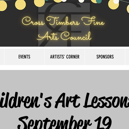
EVENTS
ARTISTS' CORNER
SPONSORS
ildren's Art Lesson
September 19