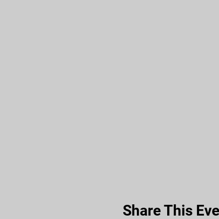
Share This Eve