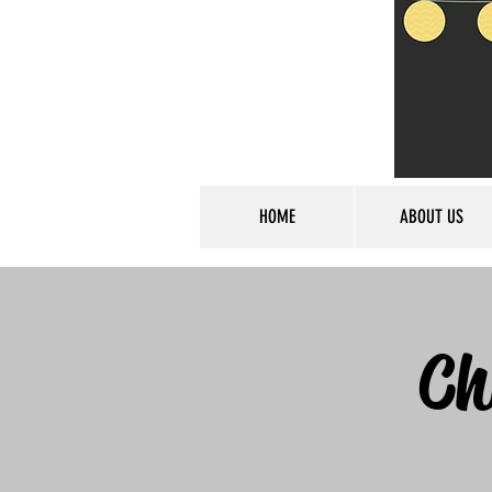
HOME
ABOUT US
Ch