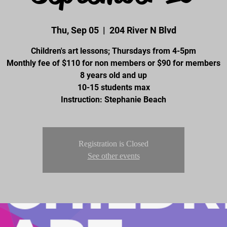
Thu, Sep 05
  |  
204 River N Blvd
Children's art lessons; Thursdays from 4-5pm
Monthly fee of $110 for non members or $90 for members
8 years old and up
10-15 students max
Instruction: Stephanie Beach
Registration is Closed
See other events