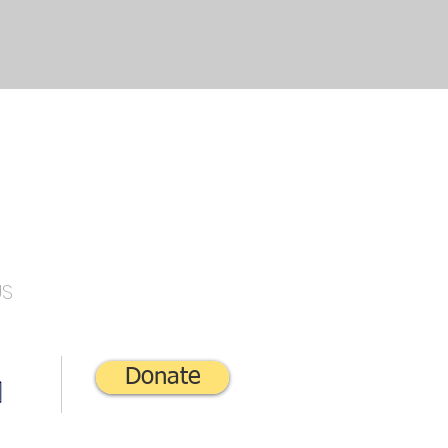
US
Donate