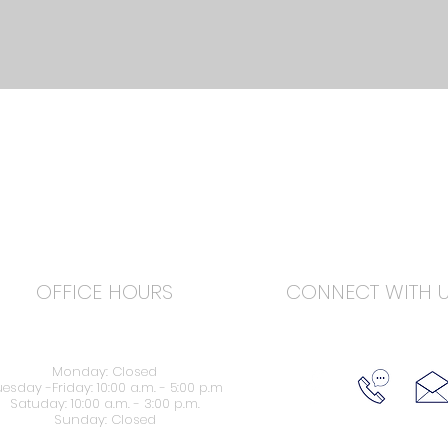
OFFICE HOURS
CONNECT WITH 
Monday: Closed
esday -Friday: 10:00 a.m. - 5:00 p.m
Satuday: 10:00 a.m. - 3:00 p.m.
Sunday: Closed