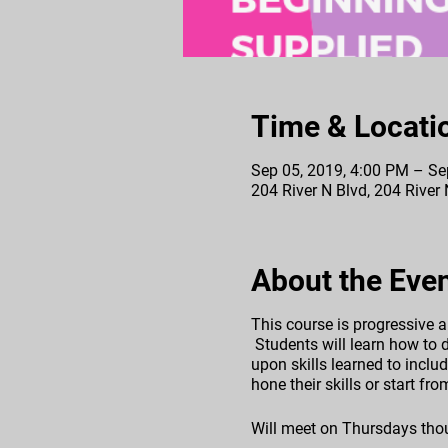
Time & Locati
Sep 05, 2019, 4:00 PM – Se
204 River N Blvd, 204 River
About the Eve
This course is progressive a
Students will learn how to d
upon skills learned to includ
hone their skills or start f
Will meet on Thursdays tho