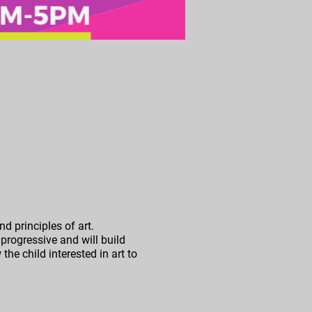
d principles of art.
progressive and will build
the child interested in art to