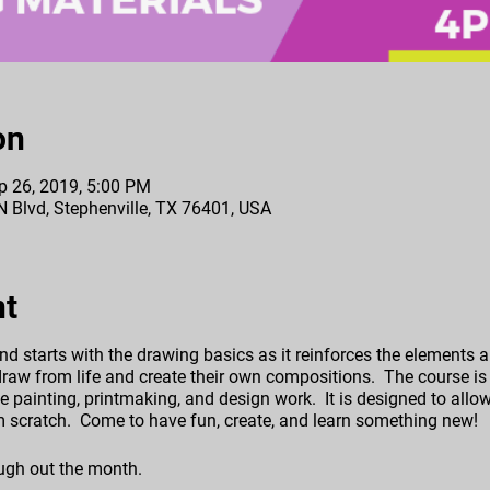
on
p 26, 2019, 5:00 PM
 N Blvd, Stephenville, TX 76401, USA
nt
nd starts with the drawing basics as it reinforces the elements an
raw from life and create their own compositions. The course is 
e painting, printmaking, and design work. It is designed to allow 
rom scratch. Come to have fun, create, and learn something new!
ugh out the month.