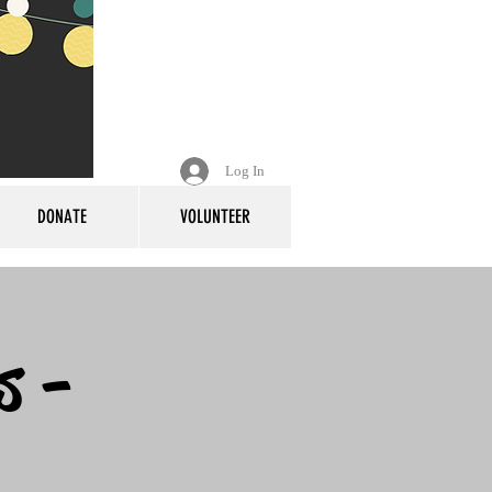
Log In
DONATE
VOLUNTEER
s -